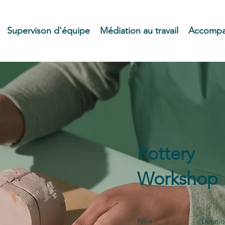
Supervison d'équipe
Médiation au travail
Accompag
Pottery
Workshop
Price
Durati