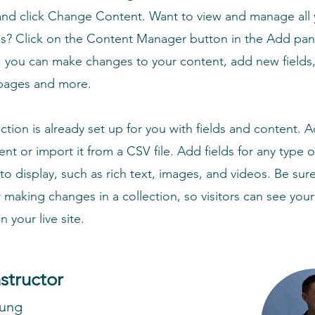
nd click Change Content. Want to view and manage all 
ns? Click on the Content Manager button in the Add pan
e, you can make changes to your content, add new fields,
pages and more.
ection is already set up for you with fields and content. 
nt or import it from a CSV file. Add fields for any type 
to display, such as rich text, images, and videos. Be sure
r making changes in a collection, so visitors can see you
 your live site.
nstructor
hung