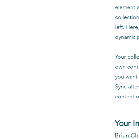
element a
collectio
left. Her
dynamic 
Your coll
own conte
you want 
Sync afte
content on
Your I
Brian C