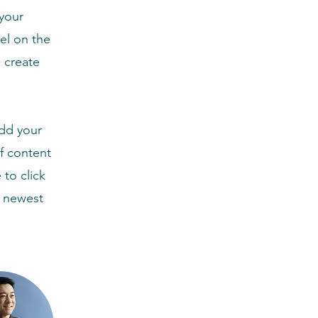
your
el on the
 create
Add your
of content
 to click
r newest